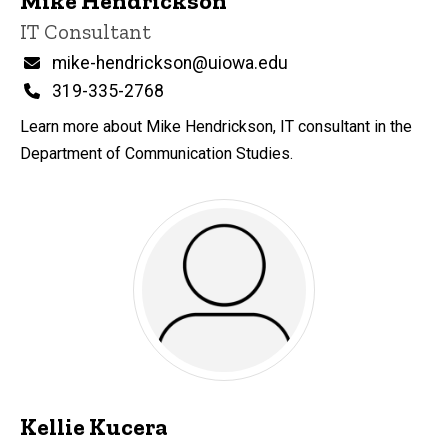
Mike Hendrickson
Title/Position
IT Consultant
Email
mike-hendrickson@uiowa.edu
Phone
319-335-2768
Learn more about Mike Hendrickson, IT consultant in the
Department of Communication Studies.
Kellie Kucera