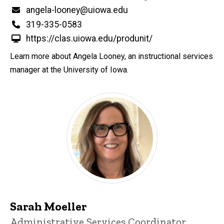
Email
angela-looney@uiowa.edu
Phone
319-335-0583
https://clas.uiowa.edu/produnit/
Learn more about Angela Looney, an instructional services
manager at the University of Iowa.
Sarah Moeller
Title/Position
Administrative Services Coordinator