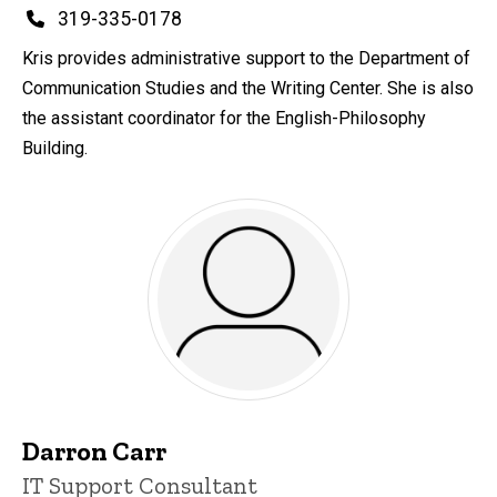
Phone
319-335-0178
Kris provides administrative support to the Department of
Communication Studies and the Writing Center. She is also
the assistant coordinator for the English-Philosophy
Building.
Darron Carr
Title/Position
IT Support Consultant