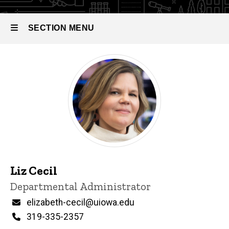
SECTION MENU
Main
navigation
Liz Cecil
P
Title/Position
Departmental Administrator
i
n
Email
elizabeth-cecil@uiowa.edu
n
Phone
319-335-2357
e