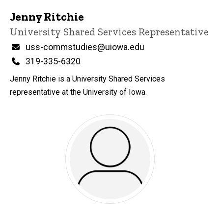
Jenny Ritchie
Title/Position
University Shared Services Representative
Email
uss-commstudies@uiowa.edu
Phone
319-335-6320
Jenny Ritchie is a University Shared Services
representative at the University of Iowa.