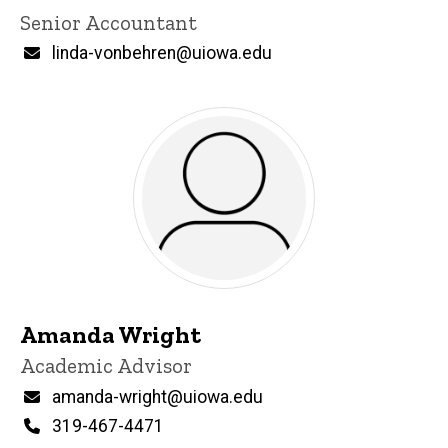
Title/Position
Senior Accountant
Email
linda-vonbehren@uiowa.edu
Amanda Wright
Title/Position
Academic Advisor
Email
amanda-wright@uiowa.edu
Phone
319-467-4471