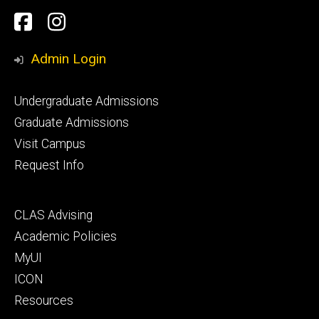
Social
Facebook
Instagram
Media
Admin Login
Footer
Undergraduate Admissions
primary
Graduate Admissions
Visit Campus
Request Info
Footer
CLAS Advising
secondary
Academic Policies
MyUI
ICON
Resources