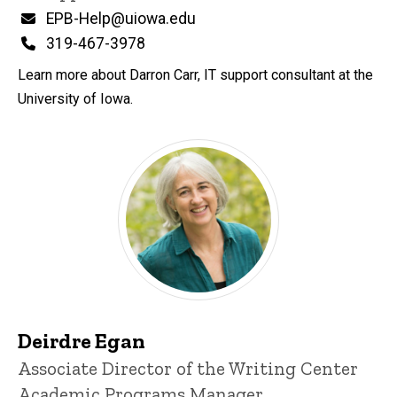
Email
EPB-Help@uiowa.edu
Phone
319-467-3978
Learn more about Darron Carr, IT support consultant at the
University of Iowa.
Deirdre Egan
Title/Position
Associate Director of the Writing Center
Academic Programs Manager