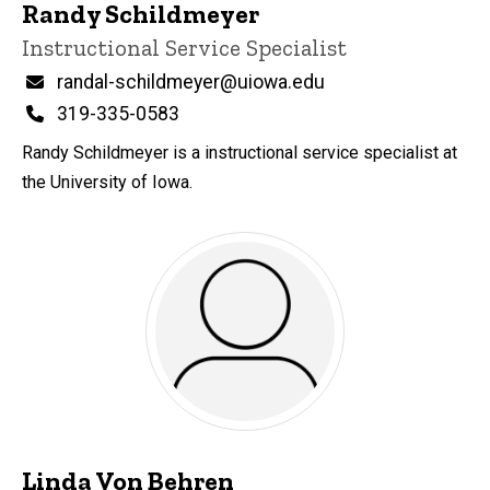
Randy Schildmeyer
Title/Position
Instructional Service Specialist
Email
randal-schildmeyer@uiowa.edu
Phone
319-335-0583
Randy Schildmeyer is a instructional service specialist at
the University of Iowa.
Linda Von Behren