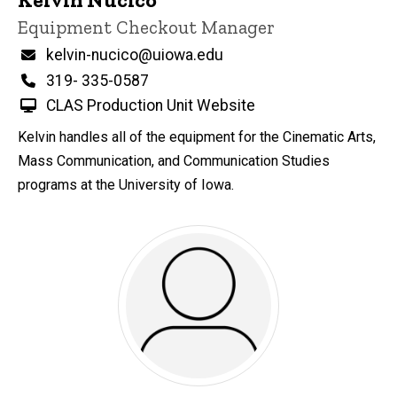
Title/Position
Equipment Checkout Manager
Email
kelvin-nucico@uiowa.edu
Phone
319- 335-0587
CLAS Production Unit Website
Kelvin handles all of the equipment for the Cinematic Arts,
Mass Communication, and Communication Studies
programs at the University of Iowa.