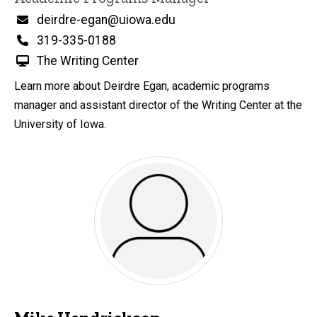
Email
deirdre-egan@uiowa.edu
Phone
319-335-0188
The Writing Center
Learn more about Deirdre Egan, academic programs
manager and assistant director of the Writing Center at the
University of Iowa.