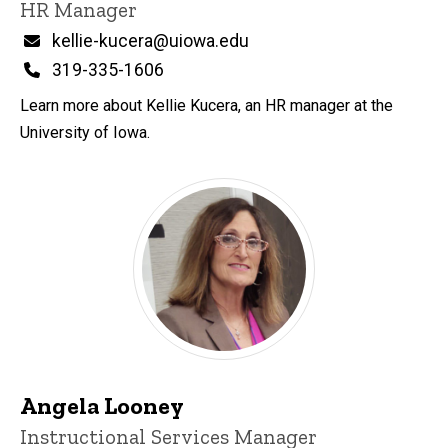
Title/Position
HR Manager
Email
kellie-kucera@uiowa.edu
Phone
319-335-1606
Learn more about Kellie Kucera, an HR manager at the
University of Iowa.
Angela Looney
Title/Position
Instructional Services Manager