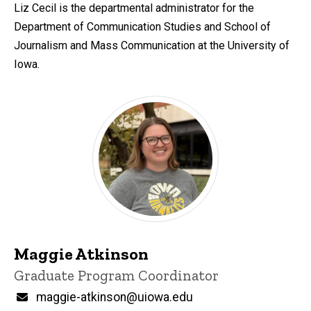
d
Liz Cecil is the departmental administrator for the
content, custom sorted.
Department of Communication Studies and School of
Journalism and Mass Communication at the University of
Iowa.
Maggie Atkinson
Title/Position
Graduate Program Coordinator
Email
maggie-atkinson@uiowa.edu