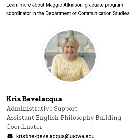
Learn more about Maggie Atkinson, graduate program
coordinator in the Department of Communication Studies.
Kris Bevelacqua
Title/Position
Administrative Support
Assistant English-Philosophy Building
Coordinator
Email
kristine-bevelacqua@uiowa.edu