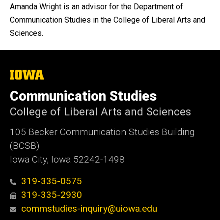
Amanda Wright is an advisor for the Department of
Communication Studies in the College of Liberal Arts and
Sciences.
The
University
of
Communication Studies
Iowa
College of Liberal Arts and Sciences
105 Becker Communication Studies Building
(BCSB)
Iowa City, Iowa 52242-1498
319-335-0575
319-335-2930
commstudies-inquiry@uiowa.edu