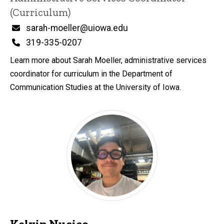
(Curriculum)
Email
sarah-moeller@uiowa.edu
Phone
319-335-0207
Learn more about Sarah Moeller, administrative services
coordinator for curriculum in the Department of
Communication Studies at the University of Iowa.
Kelvin Nucico