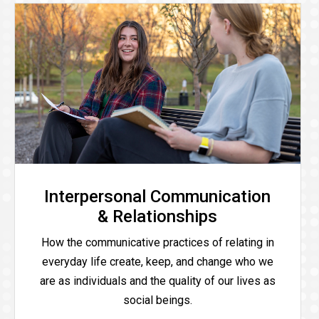
Interpersonal Communication
& Relationships
How the communicative practices of relating in
everyday life create, keep, and change who we
are as individuals and the quality of our lives as
social beings.