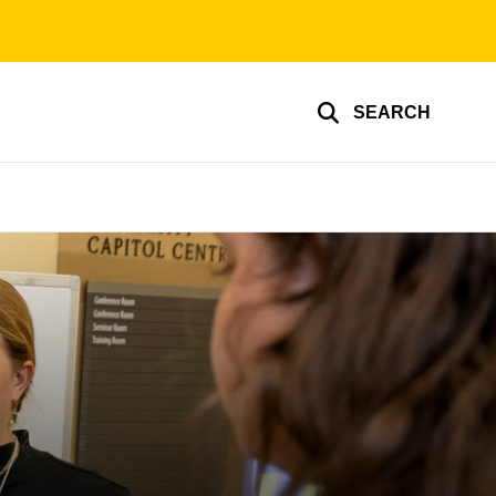
SEARCH