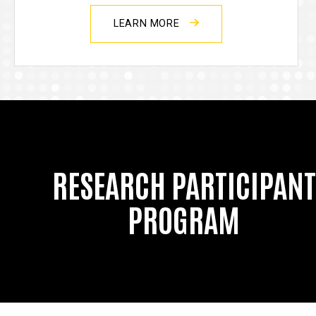
LEARN MORE
RESEARCH PARTICIPANT
PROGRAM