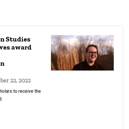
n Studies
ives award
on
er 22, 2022
holars to receive the
d.