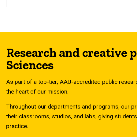
Research and creative p
Sciences
As part of a top-tier, AAU-accredited public research
the heart of our mission.
Throughout our departments and programs, our profes
their classrooms, studios, and labs, giving students
practice.