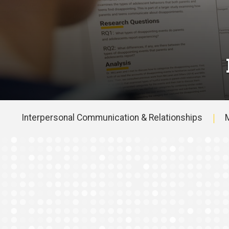
Interpersonal Communication & Relationships
M
Main
navigation