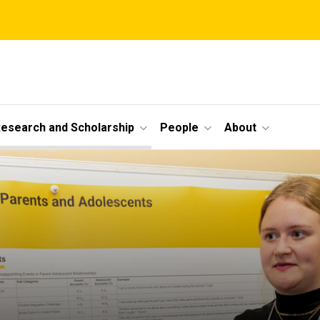
esearch and Scholarship
People
About