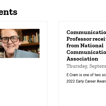
ents
Communicatio
Professor rece
from National
Communicati
Association
Thursday, Septemb
E Cram is one of two sc
2022 Early Career Awar