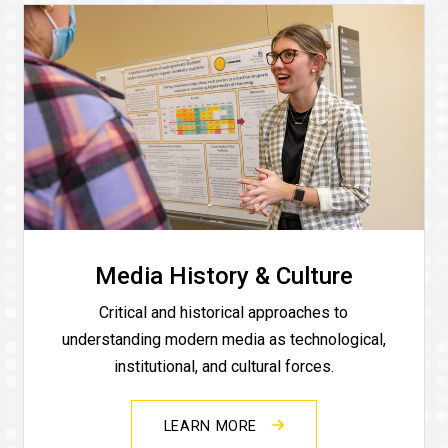
Media History & Culture
Critical and historical approaches to
understanding modern media as technological,
institutional, and cultural forces.
LEARN MORE