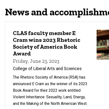
News and accomplishm
CLAS faculty member E
Cram wins 2023 Rhetoric
Society of America Book
Award
Friday, June 23, 2023
College of Liberal Arts and Sciences
The Rhetoric Society of America (RSA) has
announced E Cram as the winner of its 2023
Book Award for their 2022 work entitled
Violent Inheritance: Sexuality, Land, Energy,
and the Making of the North American West.