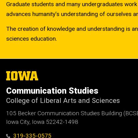
Graduate students and many undergraduates work s
advances humanity’s understanding of ourselves an
The creation of knowledge and understanding is an e
sciences education.
The
University
of
Communication Studies
Iowa
College of Liberal Arts and Sciences
105 Becker Communication Studies Building (BCS
Iowa City, Iowa 52242-1498
319-335-0575