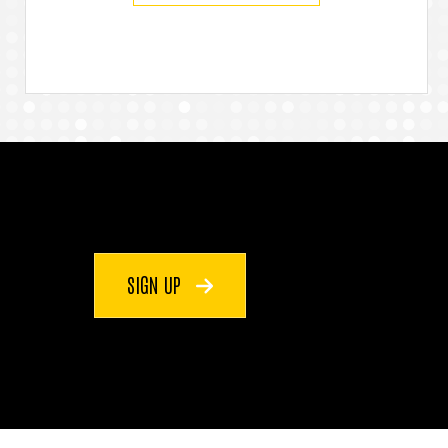
SIGN UP