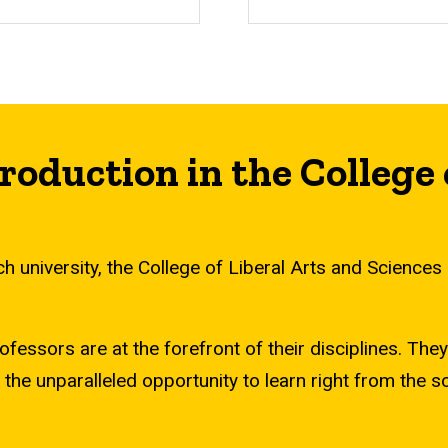
roduction in the College 
 university, the College of Liberal Arts and Sciences ho
sors are at the forefront of their disciplines. They b
 the unparalleled opportunity to learn right from the 