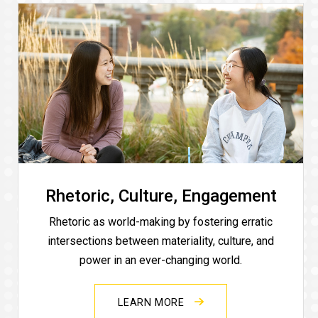
Rhetoric, Culture, Engagement
Rhetoric as world-making by fostering erratic
intersections between materiality, culture, and
power in an ever-changing world.
LEARN MORE