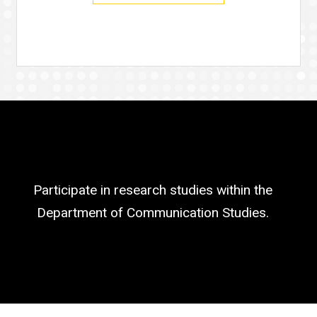
Participate in research studies within the
Department of Communication Studies.