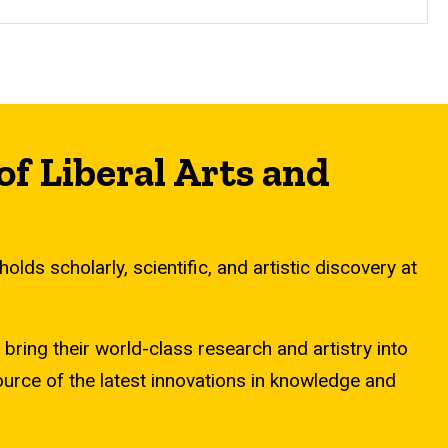
of Liberal Arts and
lds scholarly, scientific, and artistic discovery at
ring their world-class research and artistry into
source of the latest innovations in knowledge and