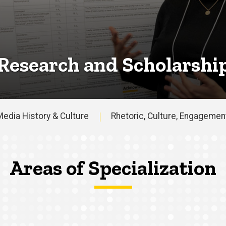
Research and Scholarshi
edia History & Culture
Rhetoric, Culture, Engagemen
Areas of Specialization