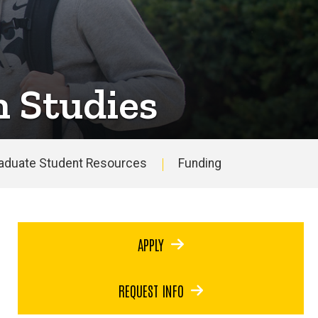
n Studies
aduate Student Resources
Funding
APPLY
REQUEST INFO