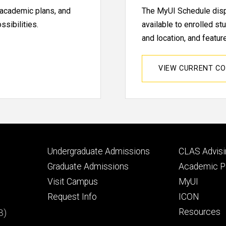
, academic plans, and
The MyUI Schedule displ
sibilities.
available to enrolled st
and location, and featu
VIEW CURRENT C
Footer
Footer
Undergraduate Admissions
CLAS Advisi
primary
seconda
Graduate Admissions
Academic Po
Visit Campus
MyUI
Request Info
ICON
B)
Resources