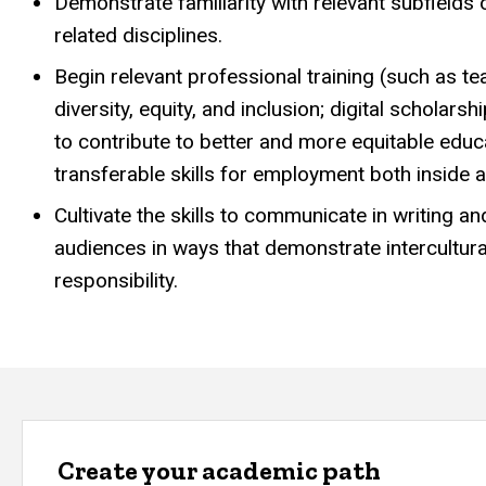
Demonstrate familiarity with relevant subfields
related disciplines.
Begin relevant professional training (such as te
diversity, equity, and inclusion; digital schola
to contribute to better and more equitable edu
transferable skills for employment both inside 
Cultivate the skills to communicate in writing a
audiences in ways that demonstrate intercultur
responsibility.
Create your academic path