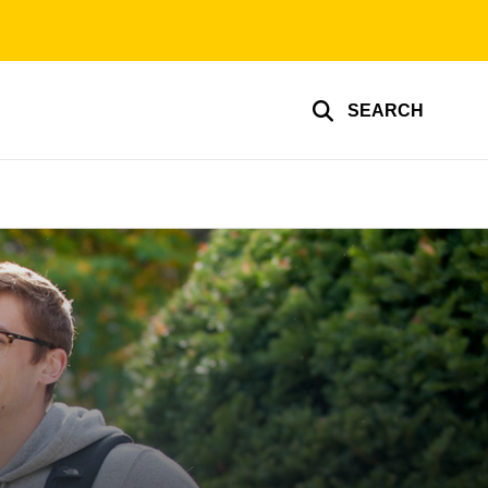
SEARCH