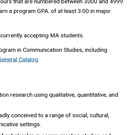
ours that are numbered between 3000 and 4999
rn a program GPA. of at least 3.00 in major
n currently accepting MA students.
rogram in Communication Studies, including
 General Catalog
.
on research using qualitative, quantitative, and
ly conceived to a range of social, cultural,
icative settings.