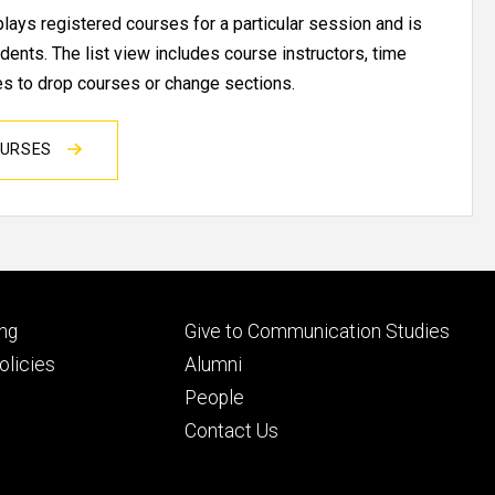
ays registered courses for a particular session and is
udents. The list view includes course instructors, time
res to drop courses or change sections.
OURSES
Footer
ng
Give to Communication Studies
ry
tertiary
licies
Alumni
People
Contact Us