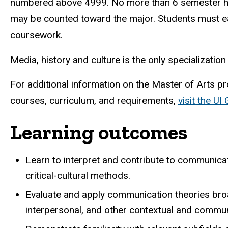
numbered above 4999. No more than 6 semester h
may be counted toward the major. Students must ea
coursework.
Media, history and culture is the only specializatio
For additional information on the Master of Arts p
courses, curriculum, and requirements,
visit the UI
Learning outcomes
Learn to interpret and contribute to communicati
critical-cultural methods.
Evaluate and apply communication theories broad
interpersonal, and other contextual and commun