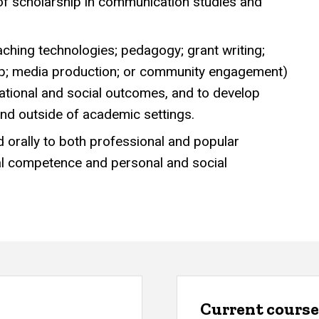
 of scholarship in communication studies and
aching technologies; pedagogy; grant writing;
rship; media production; or community engagement)
cational and social outcomes, and to develop
and outside of academic settings.
nd orally to both professional and popular
al competence and personal and social
Current course 