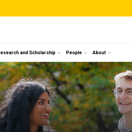
esearch and Scholarship
People
About