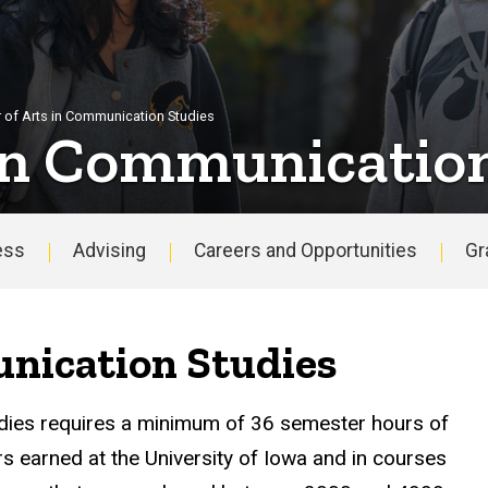
 of Arts in Communication Studies
 in Communicatio
ess
Advising
Careers and Opportunities
Gr
nication Studies
dies requires a minimum of 36 semester hours of
rs earned at the University of Iowa and in courses