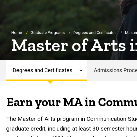
Breadcrumb
Home
Graduate Programs
Degrees and Certificates
Master
Master of Arts
Degrees and Certificates
Admissions Proc
Main
navigation
Earn your MA in Commu
The Master of Arts program in Communication Stu
graduate credit, including at least 30 semester hou