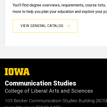
You'll find degree overviews, requirements, course lists
more to help you plan your education and explore your pos
VIEW GENERAL CATALOG
The
University
of
Communication Studies
Iowa
College of Liberal Arts and Sciences
105 Becker Communication Studies Building (BCS