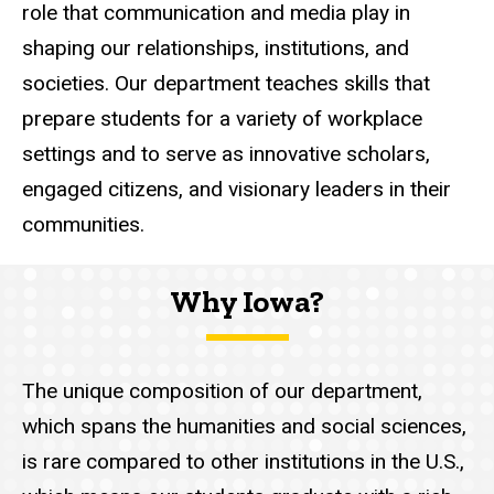
role that communication and media play in
shaping our relationships, institutions, and
societies. Our department teaches skills that
prepare students for a variety of workplace
settings and to serve as innovative scholars,
engaged citizens, and visionary leaders in their
communities.
Why Iowa?
The unique composition of our department,
which spans the humanities and social sciences,
is rare compared to other institutions in the U.S.,