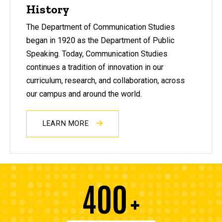
History
The Department of Communication Studies
began in 1920 as the Department of Public
Speaking. Today, Communication Studies
continues a tradition of innovation in our
curriculum, research, and collaboration, across
our campus and around the world.
LEARN MORE
400
+