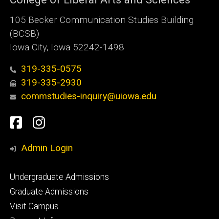
105 Becker Communication Studies Building
(BCSB)
Iowa City, Iowa 52242-1498
319-335-0575
319-335-2930
commstudies-inquiry@uiowa.edu
Social
Facebook
Instagram
Media
Admin Login
Footer
Undergraduate Admissions
primary
Graduate Admissions
Visit Campus