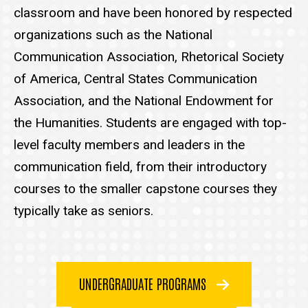
classroom and have been honored by respected
organizations such as the National
Communication Association, Rhetorical Society
of America, Central States Communication
Association, and the National Endowment for
the Humanities. Students are engaged with top-
level faculty members and leaders in the
communication field, from their introductory
courses to the smaller capstone courses they
typically take as seniors.
UNDERGRADUATE PROGRAMS