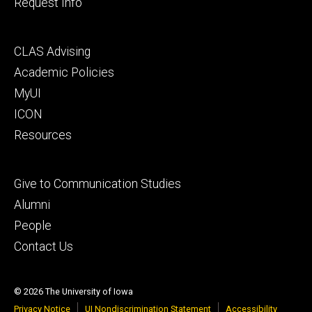
Request Info
Footer
CLAS Advising
secondary
Academic Policies
MyUI
ICON
Resources
Footer
Give to Communication Studies
tertiary
Alumni
People
Contact Us
© 2026 The University of Iowa
Privacy Notice
UI Nondiscrimination Statement
Accessibility