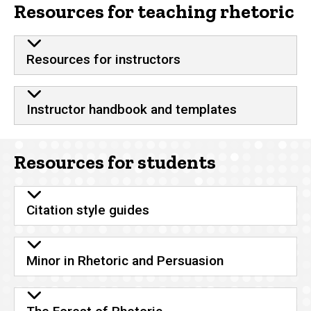
Resources for teaching rhetoric
Resources for instructors
Instructor handbook and templates
Resources for students
Citation style guides
Minor in Rhetoric and Persuasion