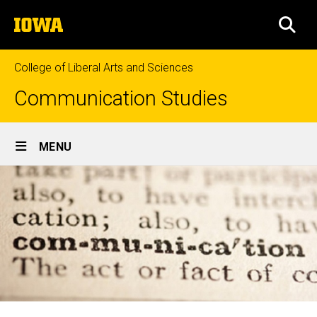
Skip
The
to
SEA
University
main
of
content
Iowa
College of Liberal Arts and Sciences
Communication Studies
Site
MENU
Main
Navigation