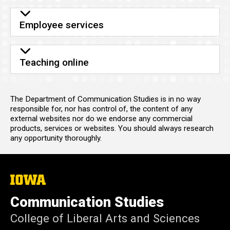
Employee services
Teaching online
The Department of Communication Studies is in no way
responsible for, nor has control of, the content of any
external websites nor do we endorse any commercial
products, services or websites. You should always research
any opportunity thoroughly.
The
University
of
Communication Studies
Iowa
College of Liberal Arts and Sciences