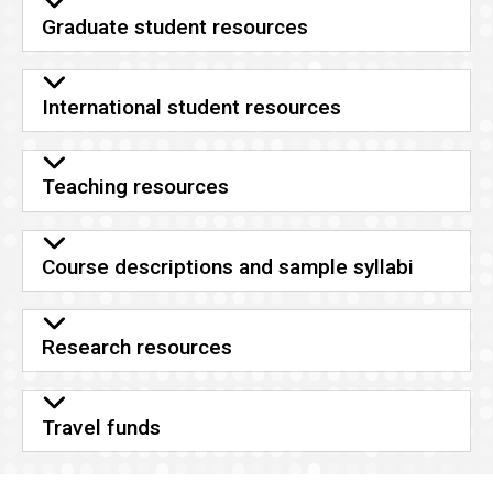
Graduate student resources
International student resources
Teaching resources
Course descriptions and sample syllabi
Research resources
Travel funds