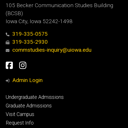
105 Becker Communication Studies Building
(BCSB)
Iowa City, Iowa 52242-1498
319-335-0575
319-335-2930
commstudies-inquiry@uiowa.edu
Social
Facebook
Instagram
Media
Admin Login
Footer
Undergraduate Admissions
primary
Graduate Admissions
Visit Campus
Request Info