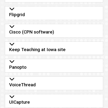
Flipgrid
Cisco (CPN software)
Keep Teaching at Iowa site
Panopto
VoiceThread
UICapture