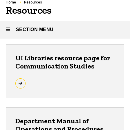
Breadcrumb
Home
Resources
Resources
SECTION MENU
Main
UI Libraries resource page for
navigation
Communication Studies
Department Manual of
Operations and Procedures