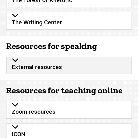
The Forest of Rhetoric
The Writing Center
Resources for speaking
External resources
Resources for teaching online
Zoom resources
ICON