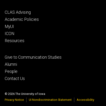
Footer
CLAS Advising
secondary
Academic Policies
MyUI
ICON
Resources
Footer
Give to Communication Studies
tertiary
Alumni
People
Contact Us
© 2026 The University of Iowa
Privacy Notice
UI Nondiscrimination Statement
Accessibility