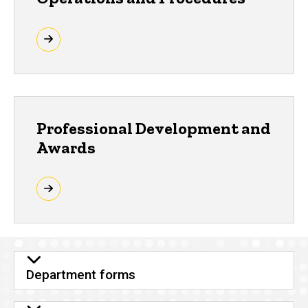
Professional Development and
Awards
Department forms