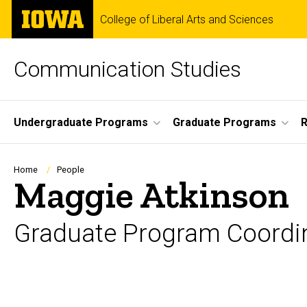
Skip
The
College of Liberal Arts and Sciences
to
University
main
of
content
Iowa
Communication Studies
Site
Undergraduate Programs
Graduate Programs
R
Main
Navigation
Breadcrumb
Home
People
Maggie Atkinson
Graduate Program Coordi
Biography