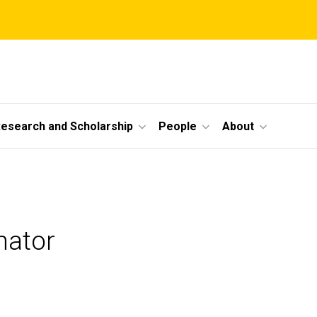
esearch and Scholarship
People
About
nator