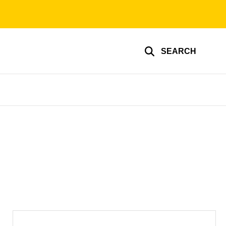
SEARCH