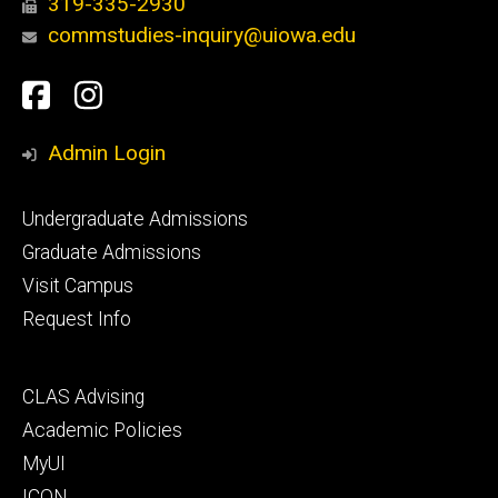
319-335-2930
commstudies-inquiry@uiowa.edu
Social
Facebook
Instagram
Media
Admin Login
Footer
Undergraduate Admissions
primary
Graduate Admissions
Visit Campus
Request Info
Footer
CLAS Advising
secondary
Academic Policies
MyUI
ICON