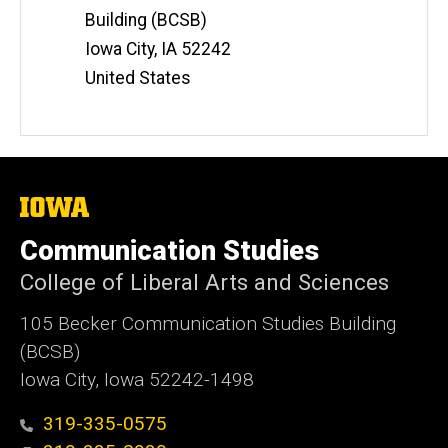
Building (BCSB)
Iowa City
,
IA
52242
United States
The
University
of
Communication Studies
Iowa
College of Liberal Arts and Sciences
105 Becker Communication Studies Building
(BCSB)
Iowa City, Iowa 52242-1498
319-335-0575