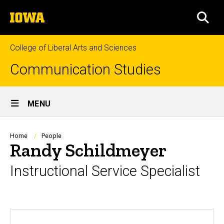
Skip
The
to
SEA
University
main
of
content
Iowa
College of Liberal Arts and Sciences
Communication Studies
Site
MENU
Main
Navigation
Breadcrumb
Home
People
Randy Schildmeyer
Instructional Service Specialist
Biography