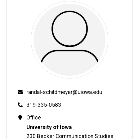
Email
randal-schildmeyer@uiowa.edu
Phone
319-335-0583
Contact
Office
Information
Address
University of Iowa
230 Becker Communication Studies