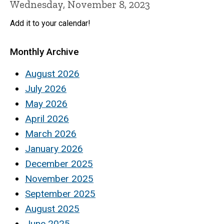
Wednesday, November 8, 2023
Add it to your calendar!
Monthly Archive
August 2026
July 2026
May 2026
April 2026
March 2026
January 2026
December 2025
November 2025
September 2025
August 2025
June 2025