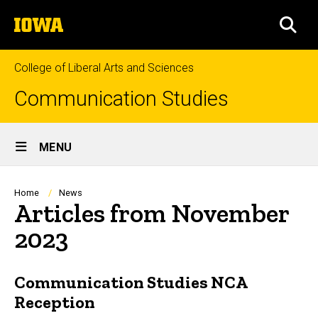
Skip
The
to
SEA
University
main
of
content
Iowa
College of Liberal Arts and Sciences
Communication Studies
Site
MENU
Main
Navigation
Breadcrumb
Home
News
Articles from November
2023
Communication Studies NCA
Reception