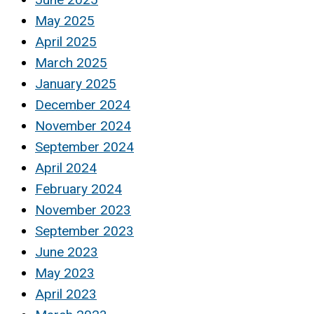
May 2025
April 2025
March 2025
January 2025
December 2024
November 2024
September 2024
April 2024
February 2024
November 2023
September 2023
June 2023
May 2023
April 2023