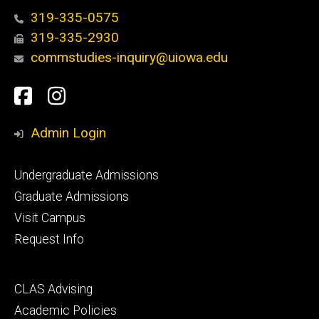
319-335-0575
319-335-2930
commstudies-inquiry@uiowa.edu
Social
Facebook
Instagram
Media
Admin Login
Footer
Undergraduate Admissions
primary
Graduate Admissions
Visit Campus
Request Info
Footer
CLAS Advising
secondary
Academic Policies