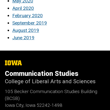
May 2020
April 2020
February 2020
September 2019
August 2019
June 2019
The
University
of
Communication Studies
Iowa
College of Liberal Arts and Sciences
105 Becker Communication Studies Building
(BCSB)
Iowa City, Iowa 52242-1498