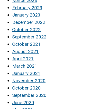
March 2023
February 2023
January 2023
December 2022
October 2022
September 2022
October 2021
August 2021
April 2021
March 2021
January 2021
November 2020
October 2020
September 2020
June 2020