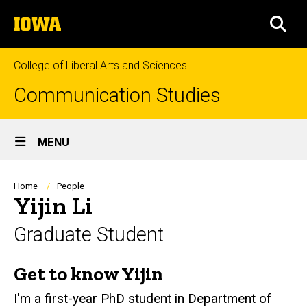
Skip
The
to
SEA
University
main
of
content
Iowa
College of Liberal Arts and Sciences
Communication Studies
Site
MENU
Main
Navigation
Breadcrumb
Home
People
Yijin Li
Graduate Student
Get to know Yijin
Biography
I'm a first-year PhD student in Department of