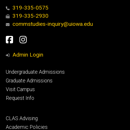
319-335-0575
319-335-2930
commstudies-inquiry@uiowa.edu
Social
Facebook
Instagram
Media
Admin Login
Footer
Undergraduate Admissions
primary
Graduate Admissions
Visit Campus
Request Info
Footer
CLAS Advising
secondary
Academic Policies