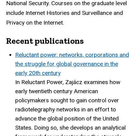
National Security. Courses on the graduate level
include Internet Histories and Surveillance and
Privacy on the Internet.
Recent publications
Reluctant power: networks, corporations and
the struggle for global governance in the
early 20th century
In Reluctant Power, Zajácz examines how
early twentieth century American
policymakers sought to gain control over
radiotelegraphy networks in an effort to
advance the global position of the United
States. Doing so, she develops an analytical