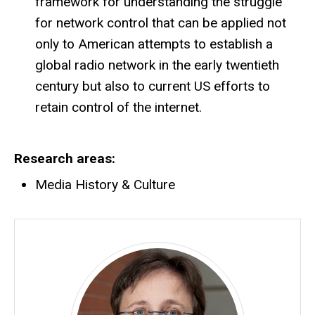
framework for understanding the struggle
for network control that can be applied not
only to American attempts to establish a
global radio network in the early twentieth
century but also to current US efforts to
retain control of the internet.
Research areas
Media History & Culture