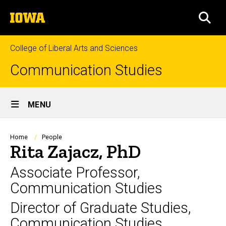
Skip
The
to
SEA
University
main
of
content
Iowa
College of Liberal Arts and Sciences
Communication Studies
Site
MENU
Main
Navigation
Breadcrumb
Home
People
Rita Zajacz, PhD
Associate Professor,
Communication Studies
Director of Graduate Studies,
Communication Studies