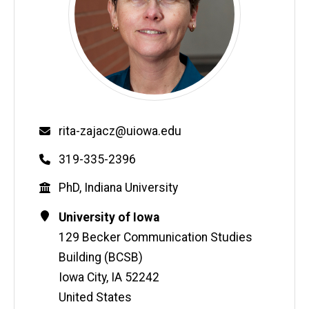
Email
rita-zajacz@uiowa.edu
Phone
319-335-2396
Education
PhD, Indiana University
Contact
Address
University of Iowa
Information
129 Becker Communication Studies
Building (BCSB)
Iowa City
,
IA
52242
United States