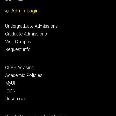
Media
Admin Login
Footer
Undergraduate Admissions
primary
Graduate Admissions
Visit Campus
Request Info
Footer
CLAS Advising
secondary
Academic Policies
MyUI
ICON
Resources