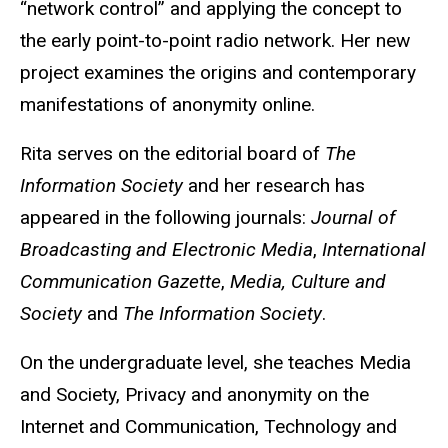
“network control” and applying the concept to
the early point-to-point radio network. Her new
project examines the origins and contemporary
manifestations of anonymity online.
Rita serves on the editorial board of
The
Information Society
and her research has
appeared in the following journals:
Journal of
Broadcasting and Electronic Media
,
International
Communication Gazette
,
Media, Culture and
Society
and
The Information Society
.
On the undergraduate level, she teaches Media
and Society, Privacy and anonymity on the
Internet and Communication, Technology and