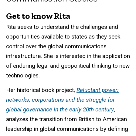
Get to know Rita
Biography
Rita seeks to understand the challenges and
opportunities available to states as they seek
control over the global communications
infrastructure. She is interested in the application
of enduring legal and geopolitical thinking to new
technologies.
Her historical book project,
Reluctant power:
networks, corporations and the struggle for
global governance in the early 20th century
,
analyzes the transition from British to American
leadership in global communications by defining