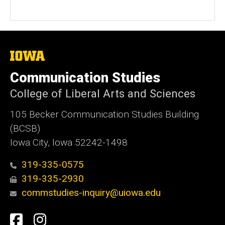
The
University
of
Communication Studies
Iowa
College of Liberal Arts and Sciences
105 Becker Communication Studies Building
(BCSB)
Iowa City, Iowa 52242-1498
319-335-0575
319-335-2930
commstudies-inquiry@uiowa.edu
Social
Facebook
Instagram