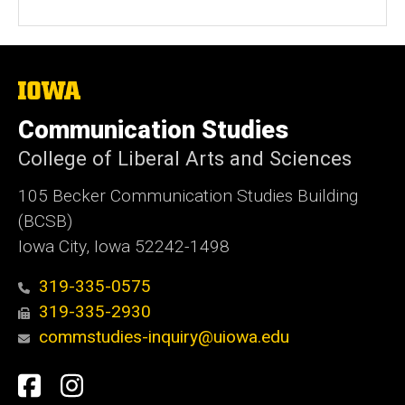
The
University
of
Communication Studies
Iowa
College of Liberal Arts and Sciences
105 Becker Communication Studies Building
(BCSB)
Iowa City, Iowa 52242-1498
319-335-0575
319-335-2930
commstudies-inquiry@uiowa.edu
Social
Facebook
Instagram