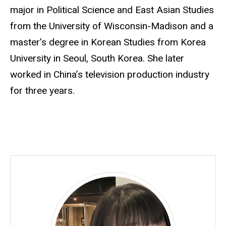
major in Political Science and East Asian Studies
from the University of Wisconsin-Madison and a
master’s degree in Korean Studies from Korea
University in Seoul, South Korea. She later
worked in China’s television production industry
for three years.