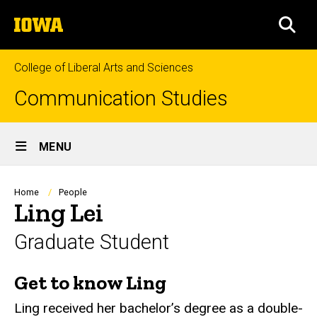
Skip
The
to
SEA
University
main
of
content
Iowa
College of Liberal Arts and Sciences
Communication Studies
Site
MENU
Main
Navigation
Breadcrumb
Home
People
Ling Lei
Graduate Student
Get to know Ling
Biography
Ling received her bachelor’s degree as a double-