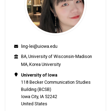
Email
ling-lei@uiowa.edu
Education
BA, University of Wisconsin-Madison
MA, Korea University
Contact
Address
University of Iowa
Information
118 Becker Communication Studies
Building (BCSB)
Iowa City
,
IA
52242
United States