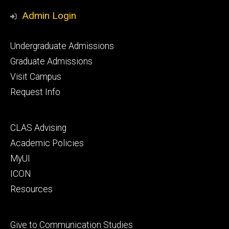
Media
Admin Login
Footer
Undergraduate Admissions
primary
Graduate Admissions
Visit Campus
Request Info
Footer
CLAS Advising
secondary
Academic Policies
MyUI
ICON
Resources
Footer
Give to Communication Studies