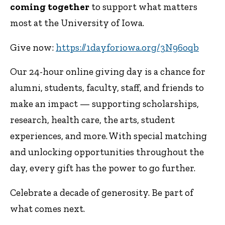
coming
together
to support what matters
most at the University of Iowa.
Give now:
https://1dayforiowa.org/3N96oqb
Our 24-hour online giving day is a chance for
alumni, students, faculty, staff, and friends to
make an impact — supporting scholarships,
research, health care, the arts, student
experiences, and more. With special matching
and unlocking opportunities throughout the
day, every gift has the power to go further.
Celebrate a decade of generosity. Be part of
what comes next.