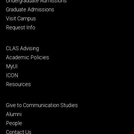
Footer
Undergraduate Admissions
primary
Graduate Admissions
Visit Campus
Request Info
Footer
CLAS Advising
secondary
Academic Policies
MyUI
ICON
Resources
Footer
Give to Communication Studies
tertiary
Alumni
People
Contact Us