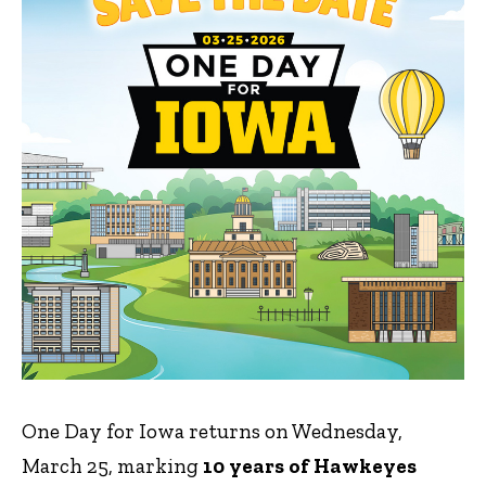
One Day for Iowa returns on Wednesday,
March 25, marking
10 years of Hawkeyes