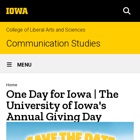
Skip
The
to
SEA
University
main
of
content
Iowa
College of Liberal Arts and Sciences
Communication Studies
Site
MENU
Main
Navigation
Breadcrumb
Home
One Day for Iowa | The
University of Iowa's
Annual Giving Day