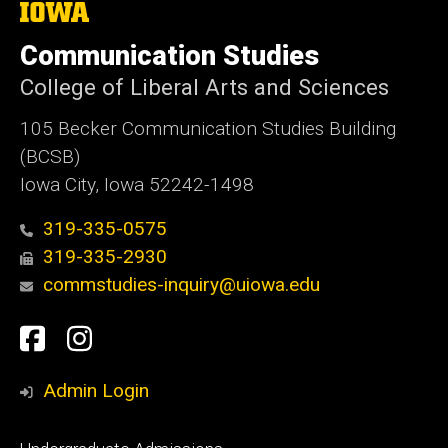
The
University
of
Communication Studies
Iowa
College of Liberal Arts and Sciences
105 Becker Communication Studies Building
(BCSB)
Iowa City, Iowa 52242-1498
319-335-0575
319-335-2930
commstudies-inquiry@uiowa.edu
Social
Facebook
Instagram
Media
Admin Login