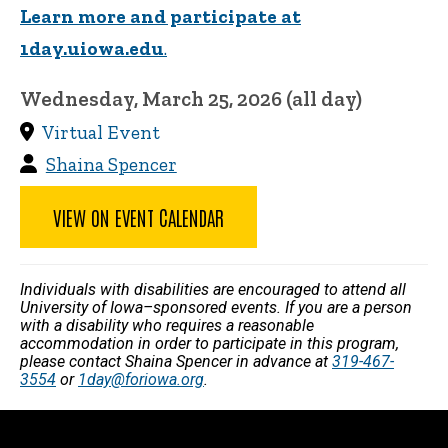
Learn more and participate at
1day.uiowa.edu
.
Wednesday, March 25, 2026 (all day)
Virtual Event
Shaina Spencer
VIEW ON EVENT CALENDAR
Individuals with disabilities are encouraged to attend all
University of Iowa–sponsored events. If you are a person
with a disability who requires a reasonable
accommodation in order to participate in this program,
please contact Shaina Spencer in advance at
319-467-
3554
or
1day@foriowa.org
.