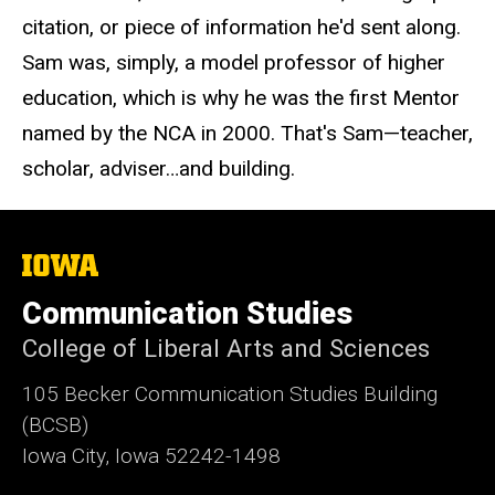
citation, or piece of information he'd sent along.
Sam was, simply, a model professor of higher
education, which is why he was the first Mentor
named by the NCA in 2000. That's Sam—teacher,
scholar, adviser…and building.
The
University
of
Communication Studies
Iowa
College of Liberal Arts and Sciences
105 Becker Communication Studies Building
(BCSB)
Iowa City, Iowa 52242-1498