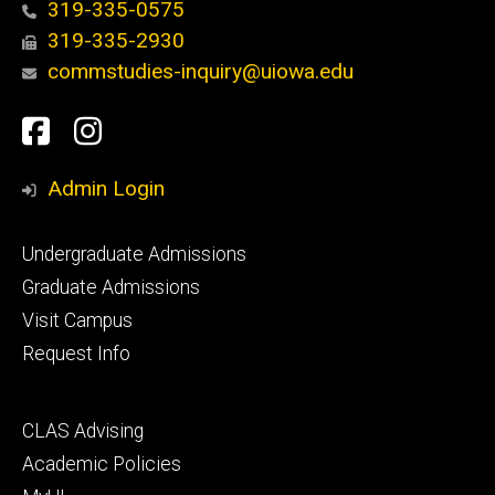
319-335-0575
319-335-2930
commstudies-inquiry@uiowa.edu
Social
Facebook
Instagram
Media
Admin Login
Footer
Undergraduate Admissions
primary
Graduate Admissions
Visit Campus
Request Info
Footer
CLAS Advising
secondary
Academic Policies