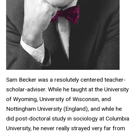
Sam Becker was a resolutely centered teacher-
scholar-adviser. While he taught at the University
of Wyoming, University of Wisconsin, and
Nottingham University (England), and while he
did post-doctoral study in sociology at Columbia
University, he never really strayed very far from