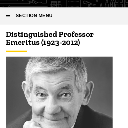
SECTION MENU
Distinguished Professor
Main
Emeritus (1923-2012)
navigation