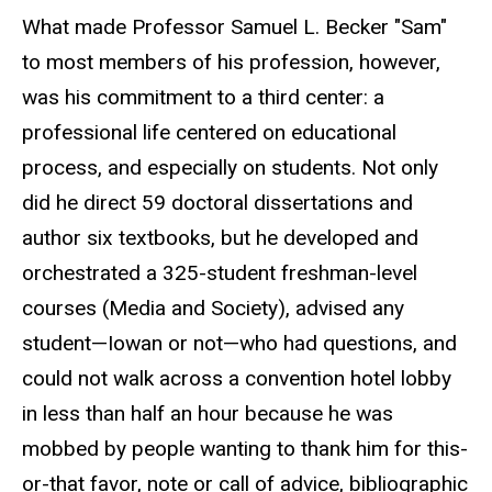
What made Professor Samuel L. Becker "Sam"
to most members of his profession, however,
was his commitment to a third center: a
professional life centered on educational
process, and especially on students. Not only
did he direct 59 doctoral dissertations and
author six textbooks, but he developed and
orchestrated a 325-student freshman-level
courses (Media and Society), advised any
student—Iowan or not—who had questions, and
could not walk across a convention hotel lobby
in less than half an hour because he was
mobbed by people wanting to thank him for this-
or-that favor, note or call of advice, bibliographic