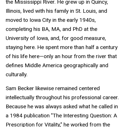
the Mississippi River. He grew up in Quincy,
Illinois, lived with his family in St. Louis, and
moved to Iowa City in the early 1940s,
completing his BA, MA, and PhD at the
University of Iowa, and, for good measure,
staying here. He spent more than half a century
of his life here—only an hour from the river that
defines Middle America geographically and
culturally.
Sam Becker likewise remained centered
intellectually throughout his professional career.
Because he was always asked what he called in
a 1984 publication "The Interesting Question: A
Prescription for Vitality," he worked from the