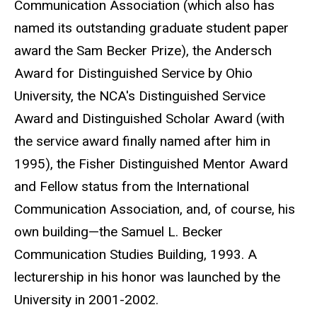
Communication Association (which also has
named its outstanding graduate student paper
award the Sam Becker Prize), the Andersch
Award for Distinguished Service by Ohio
University, the NCA's Distinguished Service
Award and Distinguished Scholar Award (with
the service award finally named after him in
1995), the Fisher Distinguished Mentor Award
and Fellow status from the International
Communication Association, and, of course, his
own building—the Samuel L. Becker
Communication Studies Building, 1993. A
lecturership in his honor was launched by the
University in 2001-2002.