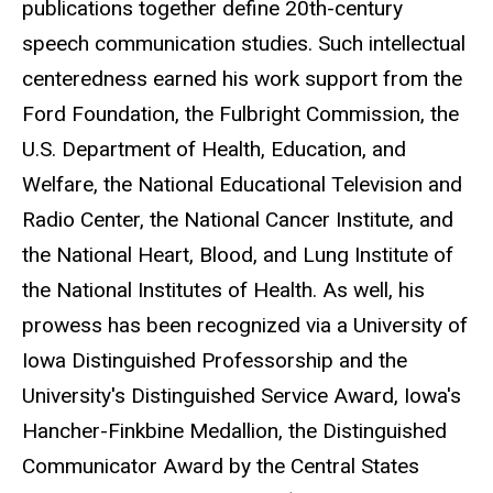
publications together define 20th-century
speech communication studies. Such intellectual
centeredness earned his work support from the
Ford Foundation, the Fulbright Commission, the
U.S. Department of Health, Education, and
Welfare, the National Educational Television and
Radio Center, the National Cancer Institute, and
the National Heart, Blood, and Lung Institute of
the National Institutes of Health. As well, his
prowess has been recognized via a University of
Iowa Distinguished Professorship and the
University's Distinguished Service Award, Iowa's
Hancher-Finkbine Medallion, the Distinguished
Communicator Award by the Central States