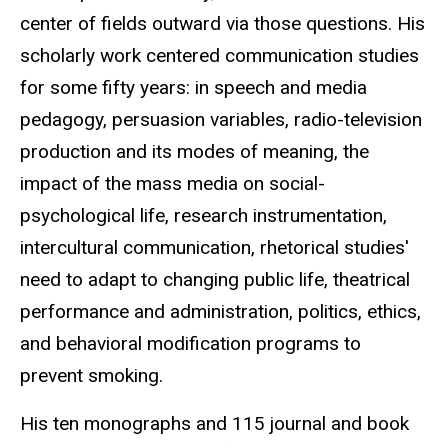
center of fields outward via those questions. His
scholarly work centered communication studies
for some fifty years: in speech and media
pedagogy, persuasion variables, radio-television
production and its modes of meaning, the
impact of the mass media on social-
psychological life, research instrumentation,
intercultural communication, rhetorical studies'
need to adapt to changing public life, theatrical
performance and administration, politics, ethics,
and behavioral modification programs to
prevent smoking.
His ten monographs and 115 journal and book