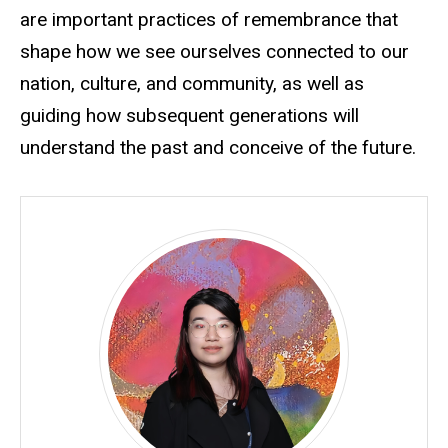
are important practices of remembrance that
shape how we see ourselves connected to our
nation, culture, and community, as well as
guiding how subsequent generations will
understand the past and conceive of the future.