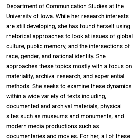
Department of Communication Studies at the
University of Iowa. While her research interests
are still developing, she has found herself using
rhetorical approaches to look at issues of global
culture, public memory, and the intersections of
race, gender, and national identity. She
approaches these topics mostly with a focus on
materiality, archival research, and experiential
methods. She seeks to examine these dynamics
within a wide variety of texts including,
documented and archival materials, physical
sites such as museums and monuments, and
modern media productions such as
documentaries and movies. For her, all of these