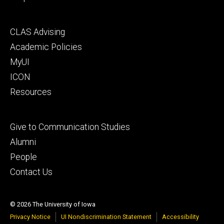
Footer
CLAS Advising
secondary
Academic Policies
MyUI
ICON
Resources
Footer
Give to Communication Studies
tertiary
Alumni
People
Contact Us
© 2026 The University of Iowa
Privacy Notice
UI Nondiscrimination Statement
Accessibility