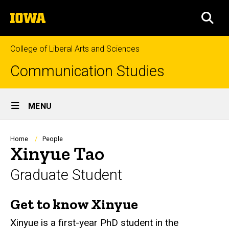
Skip
The
to
SEA
University
main
of
content
Iowa
College of Liberal Arts and Sciences
Communication Studies
Site
MENU
Main
Navigation
Breadcrumb
Home
People
Xinyue Tao
Graduate Student
Get to know Xinyue
Biography
Xinyue is a first-year PhD student in the