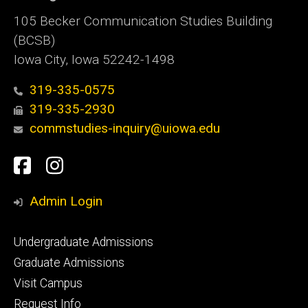
105 Becker Communication Studies Building
(BCSB)
Iowa City, Iowa 52242-1498
319-335-0575
319-335-2930
commstudies-inquiry@uiowa.edu
Social
Facebook
Instagram
Media
Admin Login
Footer
Undergraduate Admissions
primary
Graduate Admissions
Visit Campus
Request Info