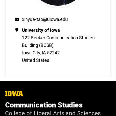
Email
xinyue-tao@uiowa.edu
Contact
Address
University of Iowa
Information
122 Becker Communication Studies
Building (BCSB)
Iowa City
,
IA
52242
United States
The
University
of
Communication Studies
Iowa
College of Liberal Arts and Sciences