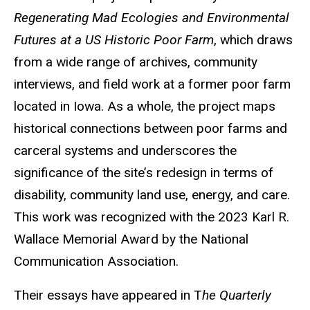
Regenerating Mad Ecologies and Environmental
Futures at a US Historic Poor Farm
, which draws
from a wide range of archives, community
interviews, and field work at a former poor farm
located in Iowa. As a whole, the project maps
historical connections between poor farms and
carceral systems and underscores the
significance of the site’s redesign in terms of
disability, community land use, energy, and care.
This work was recognized with the 2023 Karl R.
Wallace Memorial Award by the National
Communication Association.
Their essays have appeared in T
he Quarterly