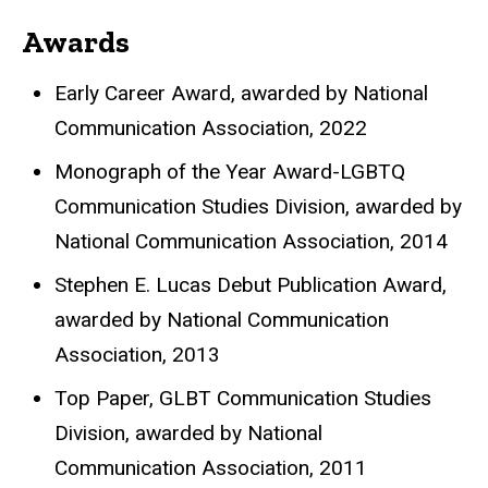
Awards
Early Career Award, awarded by
National
Communication Association, 2022
Monograph of the Year Award-LGBTQ
Communication Studies Division
, awarded by
National Communication Association, 2014
Stephen E. Lucas Debut Publication Award
,
awarded by
National Communication
Association, 2013
Top Paper, GLBT Communication Studies
Division
, awarded by
National
Communication Association, 2011