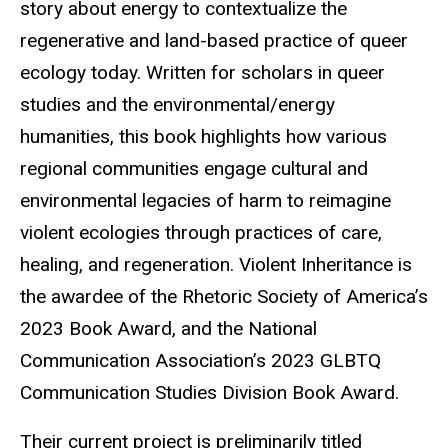
story about energy to contextualize the
regenerative and land-based practice of queer
ecology today. Written for scholars in queer
studies and the environmental/energy
humanities, this book highlights how various
regional communities engage cultural and
environmental legacies of harm to reimagine
violent ecologies through practices of care,
healing, and regeneration. Violent Inheritance is
the awardee of the Rhetoric Society of America’s
2023 Book Award, and the National
Communication Association’s 2023 GLBTQ
Communication Studies Division Book Award.
Their current project is preliminarily titled