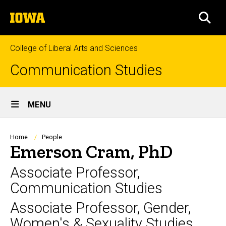
Skip
The
to
SEA
University
main
of
content
Iowa
College of Liberal Arts and Sciences
Communication Studies
Site
MENU
Main
Navigation
Breadcrumb
Home
People
Emerson Cram, PhD
Associate Professor,
Communication Studies
Associate Professor, Gender,
Women's & Sexuality Studies