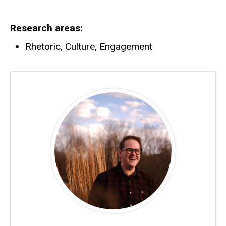
Research areas
Rhetoric, Culture, Engagement