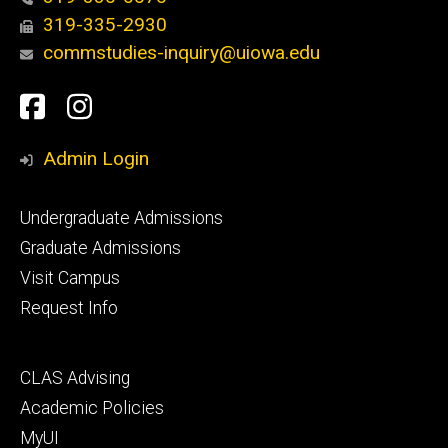
319-335-2930
commstudies-inquiry@uiowa.edu
Social
Facebook
Instagram
Media
Admin Login
Footer
Undergraduate Admissions
primary
Graduate Admissions
Visit Campus
Request Info
Footer
CLAS Advising
secondary
Academic Policies
MyUI