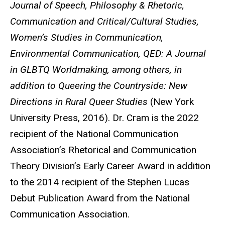
Journal of Speech, Philosophy & Rhetoric,
Communication and Critical/Cultural Studies,
Women’s Studies in Communication,
Environmental Communication, QED: A Journal
in GLBTQ Worldmaking, among others, in
addition to Queering the Countryside: New
Directions in Rural Queer Studies
(New York
University Press, 2016). Dr. Cram is the 2022
recipient of the National Communication
Association’s Rhetorical and Communication
Theory Division’s Early Career Award in addition
to the 2014 recipient of the Stephen Lucas
Debut Publication Award from the National
Communication Association.