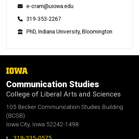
Email
e-cram@uiowa.edu
Phone
319-353-2267
Education
PhD, Indiana University, Bloomington
The
University
of
Communication Studies
Iowa
College of Liberal Arts and Sciences
105 Becker Communication Studies Building
(BCSB)
Iowa City, Iowa 52242-1498
319-335-0575