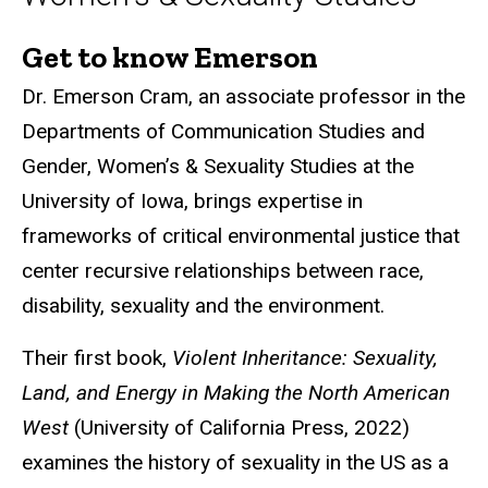
Get to know Emerson
Biography
Dr. Emerson Cram, an associate professor in the
Departments of Communication Studies and
Gender, Women’s & Sexuality Studies at the
University of Iowa, brings expertise in
frameworks of critical environmental justice that
center recursive relationships between race,
disability, sexuality and the environment.
Their first book,
Violent Inheritance: Sexuality,
Land, and Energy in Making the North American
West
(University of California Press, 2022)
examines the history of sexuality in the US as a