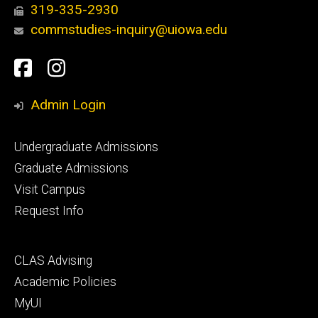
319-335-2930
commstudies-inquiry@uiowa.edu
Social
Facebook
Instagram
Media
Admin Login
Footer
Undergraduate Admissions
primary
Graduate Admissions
Visit Campus
Request Info
Footer
CLAS Advising
secondary
Academic Policies
MyUI