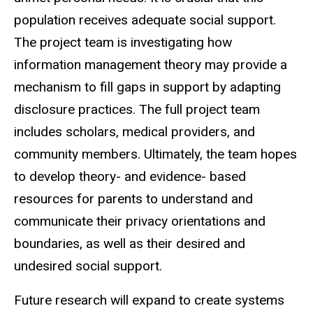
population receives adequate social support.
The project team is investigating how
information management theory may provide a
mechanism to fill gaps in support by adapting
disclosure practices. The full project team
includes scholars, medical providers, and
community members. Ultimately, the team hopes
to develop theory- and evidence- based
resources for parents to understand and
communicate their privacy orientations and
boundaries, as well as their desired and
undesired social support.
Future research will expand to create systems