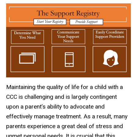
Maintaining the quality of life for a child with a
CCC is challenging and is largely contingent
upon a parent’s ability to advocate and
effectively manage treatment. As a result, many
parents experience a great deal of stress and
unmet personal needs. It is crucial that this