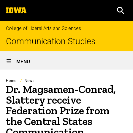
Skip
The
to
SEA
University
main
of
content
Iowa
College of Liberal Arts and Sciences
Communication Studies
Site
MENU
Main
Navigation
Breadcrumb
Home
News
Dr. Magsamen-Conrad,
Slattery receive
Federation Prize from
the Central States
Communication