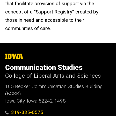
that facilitate provision of support via the
concept of a “Support Registry” created by
those in need and accessible to their
communities of care.
The
University
of
Communication Studies
Iowa
College of Liberal Arts and Sciences
105 Becker Communication Studies Building
(BCSB)
Iowa City, Iowa 52242-1498
319-335-0575