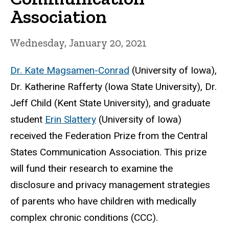
Association
Wednesday, January 20, 2021
Dr. Kate Magsamen-Conrad
(University of Iowa),
Dr. Katherine Rafferty (Iowa State University), Dr.
Jeff Child (Kent State University), and graduate
student
Erin Slattery
(University of Iowa)
received the Federation Prize from the Central
States Communication Association. This prize
will fund their research to examine the
disclosure and privacy management strategies
of parents who have children with medically
complex chronic conditions (CCC).