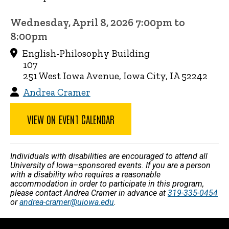
Wednesday, April 8, 2026 7:00pm to
8:00pm
English-Philosophy Building
107
251 West Iowa Avenue, Iowa City, IA 52242
Andrea Cramer
VIEW ON EVENT CALENDAR
Individuals with disabilities are encouraged to attend all
University of Iowa–sponsored events. If you are a person
with a disability who requires a reasonable
accommodation in order to participate in this program,
please contact Andrea Cramer in advance at
319-335-0454
or
andrea-cramer@uiowa.edu
.