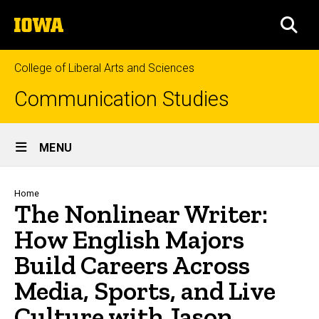
Skip
The
to
SEA
University
main
of
content
Iowa
College of Liberal Arts and Sciences
Communication Studies
Site
MENU
Main
Navigation
Breadcrumb
Home
The Nonlinear Writer:
How English Majors
Build Careers Across
Media, Sports, and Live
Culture with Jason