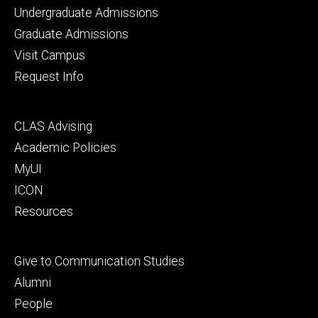
Footer
Undergraduate Admissions
primary
Graduate Admissions
Visit Campus
Request Info
Footer
CLAS Advising
secondary
Academic Policies
MyUI
ICON
Resources
Footer
Give to Communication Studies
tertiary
Alumni
People