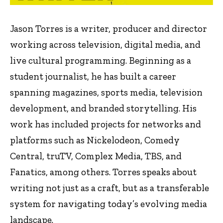
Jason Torres is a writer, producer and director
working across television, digital media, and
live cultural programming. Beginning as a
student journalist, he has built a career
spanning magazines, sports media, television
development, and branded storytelling. His
work has included projects for networks and
platforms such as Nickelodeon, Comedy
Central, truTV, Complex Media, TBS, and
Fanatics, among others. Torres speaks about
writing not just as a craft, but as a transferable
system for navigating today’s evolving media
landscape.