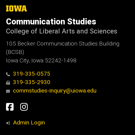
The
University
of
Communication Studies
Iowa
College of Liberal Arts and Sciences
105 Becker Communication Studies Building
(BCSB)
Iowa City, Iowa 52242-1498
319-335-0575
319-335-2930
commstudies-inquiry@uiowa.edu
Social
Facebook
Instagram
Media
Admin Login