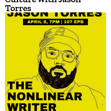
Torres